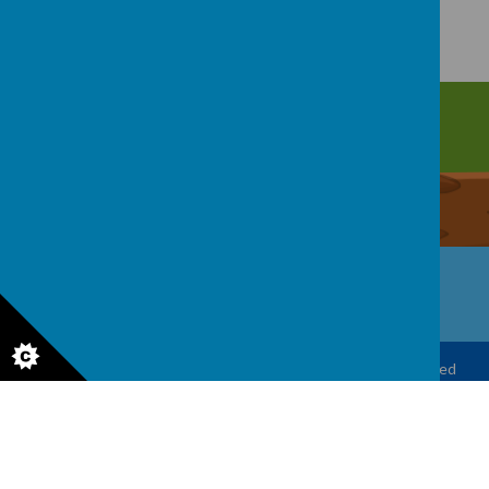
Upper Castle Park, Belfast, County Antrim BT15 5FG
028 9077 7703
info@cavehill.belfast.ni.sch.uk
© 2026 Cavehill Primary School
.
Our
school website
is created
using
School Jotter
, a
Webanywhere
product. [
Administer
Site
]