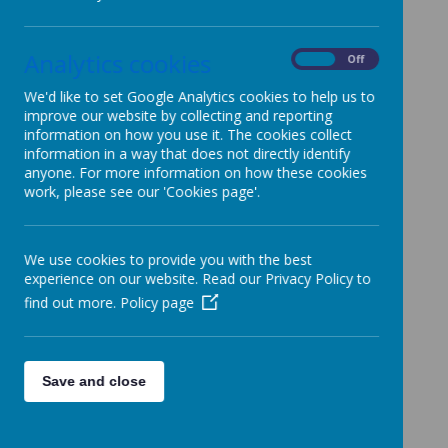
www.primaryideas.co.uk
- Worksheets / powerpoints
www.teachingideas.co.uk
-Worksheets / lesson plans /
Analytics cookies
On
Off
games
We'd like to set Google Analytics cookies to help us to
www.bbc.co.uk/cbeebies
-Songs / stories / games
improve our website by collecting and reporting
www.topmarks.co.uk
-Interactive whiteboard resources
information on how you use it. The cookies collect
www.gridclub.co.uk
-Educational resources / games
information in a way that does not directly identify
anyone. For more information on how these cookies
www.crickweb.co.uk
- Interactive whiteboard games
work, please see our 'Cookies page'.
www.aplusmaths.com
- Maths games and challenges
www.mathsyear2000.co.uk
-Interactive activities
www.standards.dfes.gov.uk/primary/teachingresources -
We use cookies to provide you with the best
Resources / plans
experience on our website. Read our Privacy Policy to
find out more.
Policy page
www.primaryinteractive.co.uk
-Interactive maths games
www.enchantedlearning.com
-Links
www.howtodrawcartooncharacters.co.uk
-Fun art
activities
Save and close
www.gigglepoetry.com
- Fun poems
www.kids.direct.gov.uk -World Around Us resources