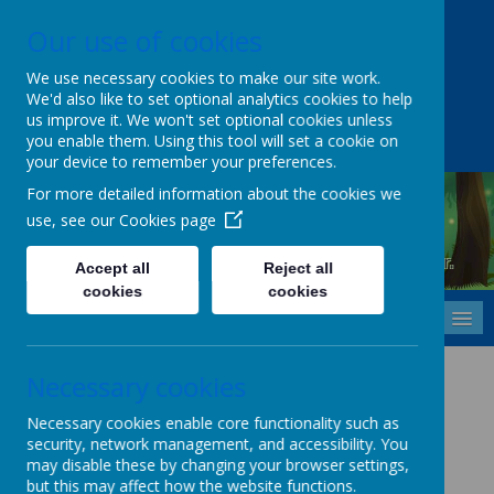
Our use of cookies
Upper Castle Park, Belfast, County Antrim BT15 5FG
028 9077 7703
info@cavehill.belfast.ni.sch.uk
We use necessary cookies to make our site work.
We'd also like to set optional analytics cookies to help
A
A
A
us improve it. We won't set optional cookies unless
you enable them. Using this tool will set a cookie on
your device to remember your preferences.
For more detailed information about the cookies we
use, see our
Cookies page
Cavehill Primary School
Inspiring every child to grow, learn and thrive - together.
Accept all
Reject all
cookies
cookies
MENU
Staff and Parent
Necessary cookies
Resources
Necessary cookies enable core functionality such as
security, network management, and accessibility. You
may disable these by changing your browser settings,
but this may affect how the website functions.
www.primaryresources.co.uk
- Worksheets / displays