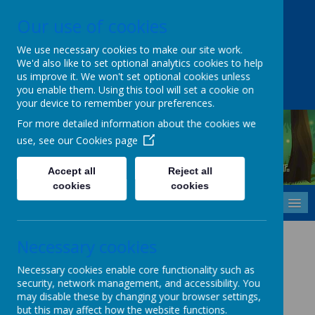
Our use of cookies
Upper Castle Park, Belfast, County Antrim BT15 5FG
028 9077 7703
info@cavehill.belfast.ni.sch.uk
We use necessary cookies to make our site work.
We'd also like to set optional analytics cookies to help
A
A
A
us improve it. We won't set optional cookies unless
you enable them. Using this tool will set a cookie on
your device to remember your preferences.
For more detailed information about the cookies we
use, see our
Cookies page
Cavehill Primary School
Inspiring every child to grow, learn and thrive - together.
Accept all
Reject all
cookies
cookies
MENU
Smoke-Free Policy
Necessary cookies
Please
CLICK HERE
to view this policy.
Necessary cookies enable core functionality such as
security, network management, and accessibility. You
may disable these by changing your browser settings,
but this may affect how the website functions.