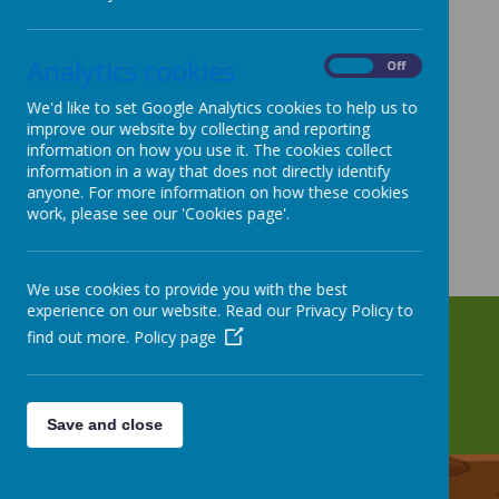
Analytics cookies
On
Off
We'd like to set Google Analytics cookies to help us to
improve our website by collecting and reporting
information on how you use it. The cookies collect
information in a way that does not directly identify
anyone. For more information on how these cookies
work, please see our 'Cookies page'.
We use cookies to provide you with the best
experience on our website. Read our Privacy Policy to
find out more.
Policy page
Save and close