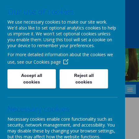
Our use of cookies
Upper Castle Park, Belfast, County Antrim BT15 5FG
028 9077 7703
info@cavehill.belfast.ni.sch.uk
We use necessary cookies to make our site work.
We'd also like to set optional analytics cookies to help
A
A
A
us improve it. We won't set optional cookies unless
you enable them. Using this tool will set a cookie on
your device to remember your preferences.
For more detailed information about the cookies we
use, see our
Cookies page
Cavehill Primary School
Inspiring every child to grow, learn and thrive - together.
Accept all
Reject all
cookies
cookies
MENU
Safe use of Internet
Necessary cookies
Policy
Necessary cookies enable core functionality such as
security, network management, and accessibility. You
may disable these by changing your browser settings,
but this may affect how the website functions.
Safe use of the Internet Policy