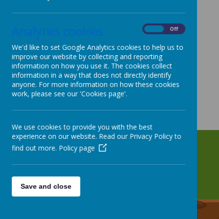
Analytics cookies
On
Off
We'd like to set Google Analytics cookies to help us to
improve our website by collecting and reporting
information on how you use it. The cookies collect
information in a way that does not directly identify
anyone. For more information on how these cookies
work, please see our 'Cookies page'.
We use cookies to provide you with the best
experience on our website. Read our Privacy Policy to
find out more.
Policy page
Save and close