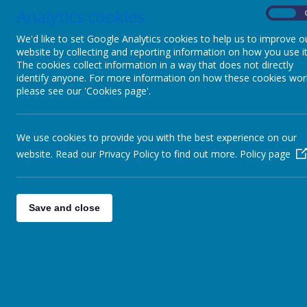
Webanywhe
Analytics cookies
On
You may req
Act 2018. A 
We'd like to set Google Analytics cookies to help us to improve o
write to:
website by collecting and reporting information on how you use it
The cookies collect information in a way that does not directly
Webanywhe
identify anyone. For more information on how these cookies wor
c/o Avenue
please see our 'Cookies page'.
10-12 East
Leeds
LS1 2BH
United Kin
We use cookies to provide you with the best experience on our
How 
website. Read our Privacy Policy to find out more.
Policy page
We require 
particular f
Save and close
Inter
We ma
We ma
infor
provi
From 
purpo
custo