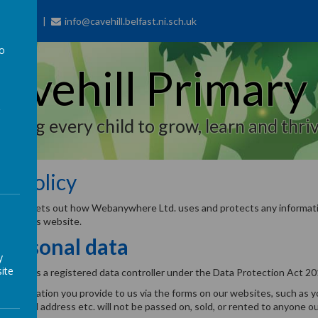
77 7703
info@cavehill.belfast.ni.sch.uk
to
avehill Primary
a
piring every child to grow, learn and thriv
cy Policy
y policy sets out how Webanywhere Ltd. uses and protects any informati
 use this website.
personal data
y
ite
 Ltd. is a registered data controller under the Data Protection Act 20
l information you provide to us via the forms on our websites, such as 
r, email address etc. will not be passed on, sold, or rented to anyone o