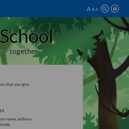
A
A
A
 School
e - together.
on that you give
18.
your name, address,
utside