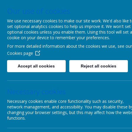
Our use of cookies
Upper Castle Park, Belfast, County Antrim BT15 5FG
028 90
We use necessary cookies to make our site work. We'd also like 
set optional analytics cookies to help us improve it. We won't set
C
optional cookies unless you enable them. Using this tool will set 
cookie on your device to remember your preferences.
For more detailed information about the cookies we use, see our
Ins
Cookies page
Accept all cookies
Reject all cookies
Home
Pu
Necessary cookies
Children
Pleas
Necessary cookies enable core functionality such as security,
Parents
network management, and accessibility. You may disable these b
changing your browser settings, but this may affect how the webs
PTA
functions.
Useful links