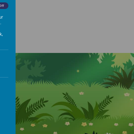
Off
ur
.
k,