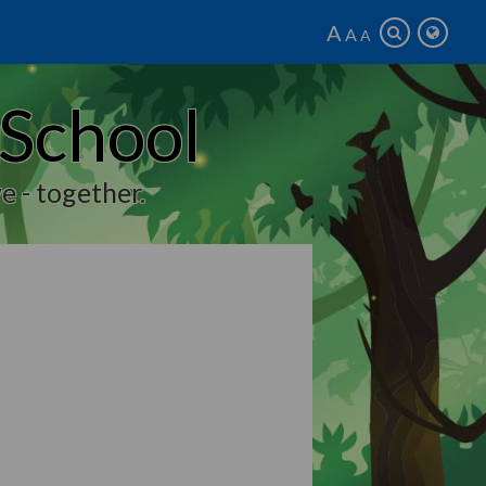
A
A
A
 School
e - together.