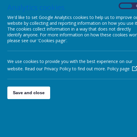
Analytics cookies
On
We'd like to set Google Analytics cookies to help us to improve o
website by collecting and reporting information on how you use it
The cookies collect information in a way that does not directly
identify anyone. For more information on how these cookies wor
please see our 'Cookies page'.
We use cookies to provide you with the best experience on our
website. Read our Privacy Policy to find out more.
Policy page
Save and close