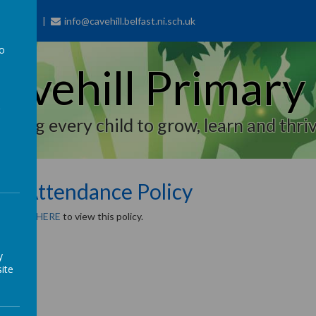
77 7703
info@cavehill.belfast.ni.sch.uk
to
avehill Primary
a
piring every child to grow, learn and thriv
pil Attendance Policy
e
CLICK HERE
to view this policy.
y
ite