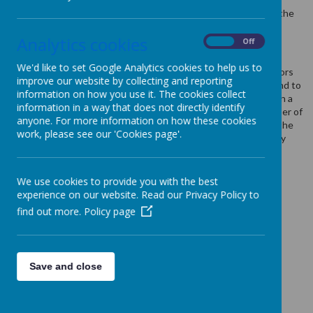
information to the owners of the site. The list below explains the
cookies we use and why.
Analytics cookies
On
Off
Cookies Used
We'd like to set Google Analytics cookies to help us to
These cookies are used to collect information about how visitors
improve our website by collecting and reporting
use our website. We use the information to compile reports and to
information on how you use it. The cookies collect
help us improve the website. The cookies collect information in a
information in a way that does not directly identify
way that does not directly identify anyone, including the number of
anyone. For more information on how these cookies
visitors to the website and blog, where visitors have come to the
work, please see our 'Cookies page'.
website from and the pages they visited. They are also used by
the translate widget
Read Google's overview of privacy and safeguarding
We use cookies to provide you with the best
data
https://support.google.com/analytics/answer/6004245
experience on our website. Read our Privacy Policy to
find out more.
Policy page
_ga
_gid
__utma
__
utmb
Save and close
__utmc
__
utmt