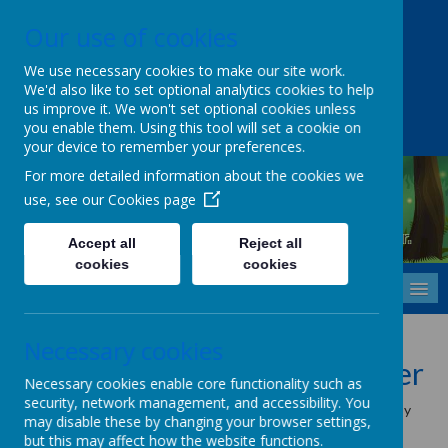
Our use of cookies
Upper Castle Park, Belfast, County Antrim BT15 5FG
028 9077 7703
info@cavehill.belfast.ni.sch.uk
We use necessary cookies to make our site work.
We'd also like to set optional analytics cookies to help
A
A
A
us improve it. We won't set optional cookies unless
you enable them. Using this tool will set a cookie on
your device to remember your preferences.
For more detailed information about the cookies we
use, see our
Cookies page
Cavehill Primary School
Inspiring every child to grow, learn and thrive - together.
Accept all
Reject all
cookies
cookies
MENU
Cookies Policy
Necessary cookies
Use of cookies by School Jotter
Necessary cookies enable core functionality such as
security, network management, and accessibility. You
Cookies are small text files that are placed on your computer by
may disable these by changing your browser settings,
websites that you visit. They are widely used in order to make
but this may affect how the website functions.
websites work, or work more efficiently, as well as to provide