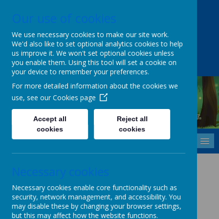
Our use of cookies
Upper Castle Park, Belfast, County Antrim BT15 5FG
028 9077 7703
info@cavehill.belfast.ni.sch.uk
We use necessary cookies to make our site work.
We'd also like to set optional analytics cookies to help
A
A
A
us improve it. We won't set optional cookies unless
you enable them. Using this tool will set a cookie on
your device to remember your preferences.
For more detailed information about the cookies we
use, see our
Cookies page
Cavehill Primary School
Inspiring every child to grow, learn and thrive - together.
Accept all
Reject all
cookies
cookies
MENU
Health and Safety Policy
Necessary cookies
Necessary cookies enable core functionality such as
security, network management, and accessibility. You
Health and Safety Policy (Click Here)
may disable these by changing your browser settings,
but this may affect how the website functions.