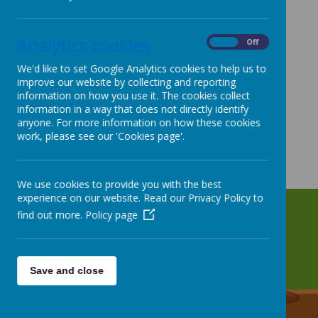
Analytics cookies
On
Off
We'd like to set Google Analytics cookies to help us to
improve our website by collecting and reporting
information on how you use it. The cookies collect
information in a way that does not directly identify
anyone. For more information on how these cookies
work, please see our 'Cookies page'.
We use cookies to provide you with the best
experience on our website. Read our Privacy Policy to
find out more.
Policy page
Save and close