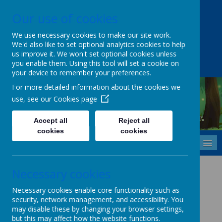
Our use of cookies
Upper Castle Park, Belfast, County Antrim BT15 5FG
028 9077 7703
info@cavehill.belfast.ni.sch.uk
We use necessary cookies to make our site work.
We'd also like to set optional analytics cookies to help
A
A
A
us improve it. We won't set optional cookies unless
you enable them. Using this tool will set a cookie on
your device to remember your preferences.
For more detailed information about the cookies we
use, see our
Cookies page
Cavehill Primary School
Inspiring every child to grow, learn and thrive - together.
Accept all
Reject all
cookies
cookies
MENU
Health Policy
Necessary cookies
Necessary cookies enable core functionality such as
security, network management, and accessibility. You
Click Here
to view policy.
may disable these by changing your browser settings,
but this may affect how the website functions.