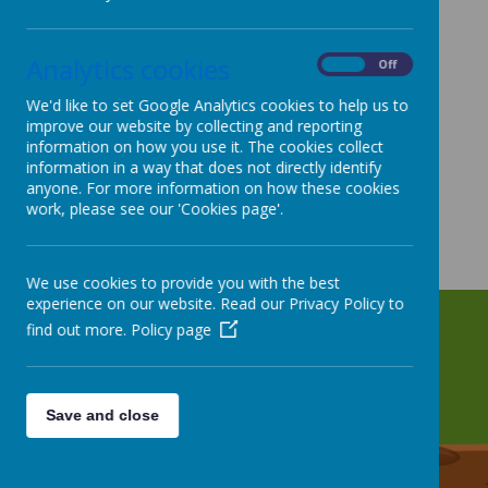
Analytics cookies
On
Off
We'd like to set Google Analytics cookies to help us to
improve our website by collecting and reporting
information on how you use it. The cookies collect
information in a way that does not directly identify
anyone. For more information on how these cookies
work, please see our 'Cookies page'.
We use cookies to provide you with the best
experience on our website. Read our Privacy Policy to
find out more.
Policy page
Save and close