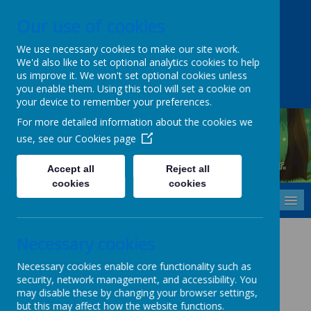
Our use of cookies
Upper Castle Park, Belfast, County Antrim BT15 5FG
028 9077 7703
info@cavehill.belfast.ni.sch.uk
We use necessary cookies to make our site work.
We'd also like to set optional analytics cookies to help
A
A
A
us improve it. We won't set optional cookies unless
you enable them. Using this tool will set a cookie on
your device to remember your preferences.
For more detailed information about the cookies we
use, see our
Cookies page
Cavehill Primary School
Inspiring every child to grow, learn and thrive - together.
Accept all
Reject all
cookies
cookies
MENU
First Aid Policy
Necessary cookies
Necessary cookies enable core functionality such as
security, network management, and accessibility. You
First Aid Policy (Click Here)
may disable these by changing your browser settings,
but this may affect how the website functions.