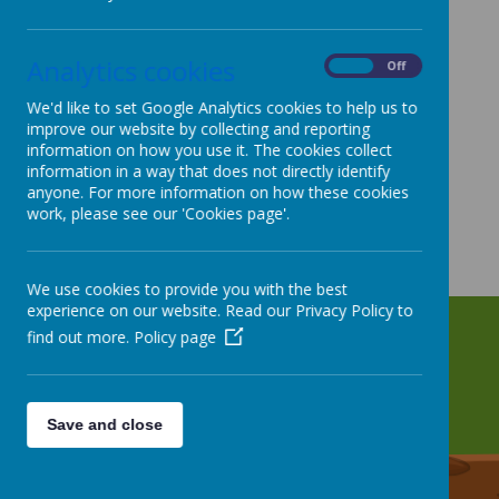
Analytics cookies
On
Off
We'd like to set Google Analytics cookies to help us to
improve our website by collecting and reporting
information on how you use it. The cookies collect
information in a way that does not directly identify
anyone. For more information on how these cookies
work, please see our 'Cookies page'.
We use cookies to provide you with the best
experience on our website. Read our Privacy Policy to
find out more.
Policy page
Save and close