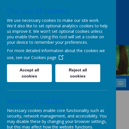
Our use of cookies
Upper Castle Park, Belfast, County Antrim BT15 5FG
028 9077 7703
info@cavehill.belfast.ni.sch.uk
We use necessary cookies to make our site work.
We'd also like to set optional analytics cookies to help
A
A
A
us improve it. We won't set optional cookies unless
you enable them. Using this tool will set a cookie on
your device to remember your preferences.
For more detailed information about the cookies we
use, see our
Cookies page
Cavehill Primary School
Inspiring every child to grow, learn and thrive - together.
Accept all
Reject all
cookies
cookies
MENU
Cyber-Bullying Policy
Necessary cookies
Necessary cookies enable core functionality such as
security, network management, and accessibility. You
Please
CLICK HERE
to view this policy.
may disable these by changing your browser settings,
but this may affect how the website functions.