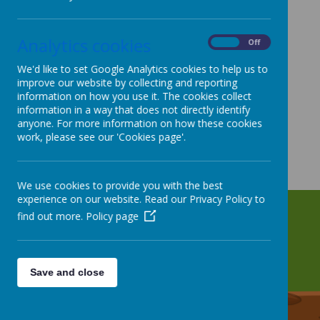
Analytics cookies
On
Off
We'd like to set Google Analytics cookies to help us to
improve our website by collecting and reporting
information on how you use it. The cookies collect
information in a way that does not directly identify
anyone. For more information on how these cookies
work, please see our 'Cookies page'.
We use cookies to provide you with the best
experience on our website. Read our Privacy Policy to
find out more.
Policy page
Save and close