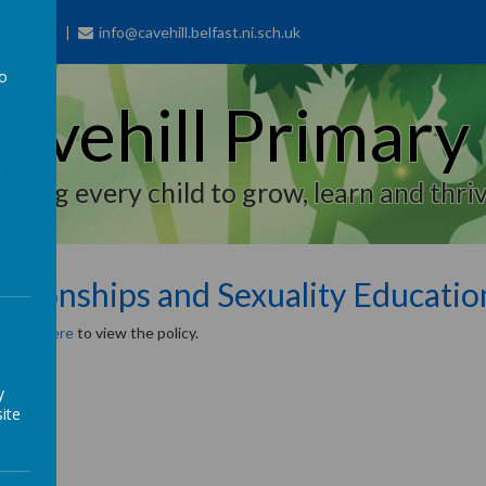
77 7703
info@cavehill.belfast.ni.sch.uk
to
avehill Primary
a
piring every child to grow, learn and thriv
lationships and Sexuality Educatio
se
click here
to view the policy.
y
ite