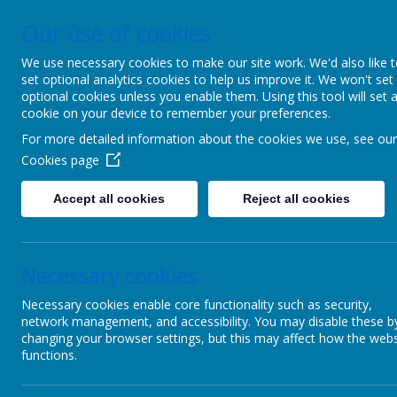
Our use of cookies
Upper Castle Park, Belfast, County Antrim BT15 5FG
028 90
We use necessary cookies to make our site work. We'd also like 
set optional analytics cookies to help us improve it. We won't set
C
optional cookies unless you enable them. Using this tool will set 
cookie on your device to remember your preferences.
For more detailed information about the cookies we use, see our
Ins
Cookies page
Accept all cookies
Reject all cookies
Home
Re
Necessary cookies
Children
Plea
Necessary cookies enable core functionality such as security,
Parents
network management, and accessibility. You may disable these b
changing your browser settings, but this may affect how the webs
PTA
functions.
Useful links