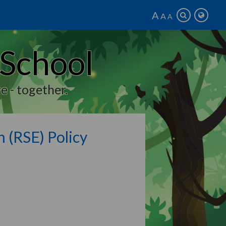
A
A
A
 School
e - together.
n (RSE) Policy