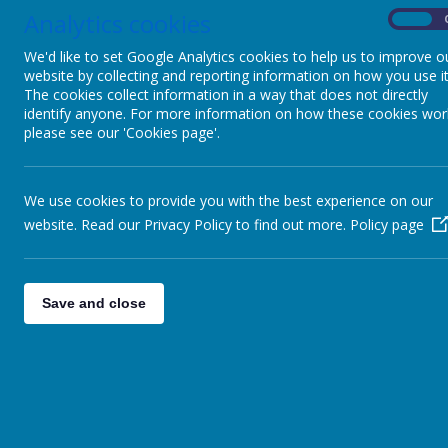
Analytics cookies
On
We'd like to set Google Analytics cookies to help us to improve o
website by collecting and reporting information on how you use it
The cookies collect information in a way that does not directly
identify anyone. For more information on how these cookies wor
please see our 'Cookies page'.
We use cookies to provide you with the best experience on our
website. Read our Privacy Policy to find out more.
Policy page
Save and close