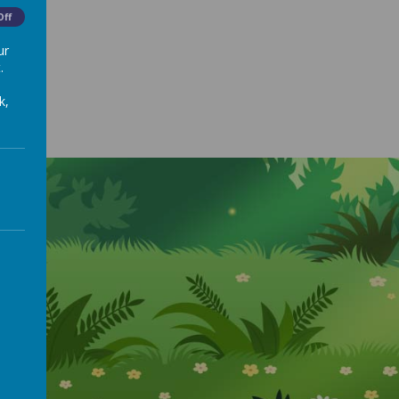
Off
ur
.
k,